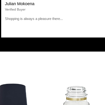
Julian Mokoena
Verified Buyer
Shopping is always a pleasure there...