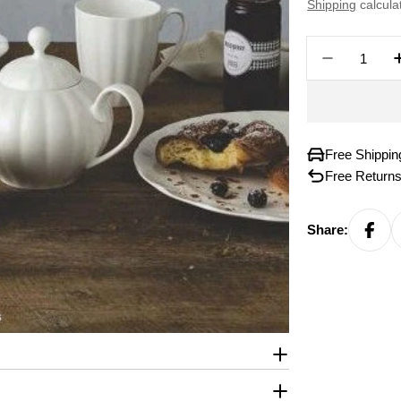
price
Shipping
calcula
Quantity
Decreas
Free Shippi
Free Returns
Share: