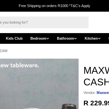
Free Shipping on orders R1000 *T&C's Apply
Kids Club
Bedroom
Bathroom
Kitchen
REAM
MAXW
CAS
Vendor:
Maxwel
Regula
R 229.9