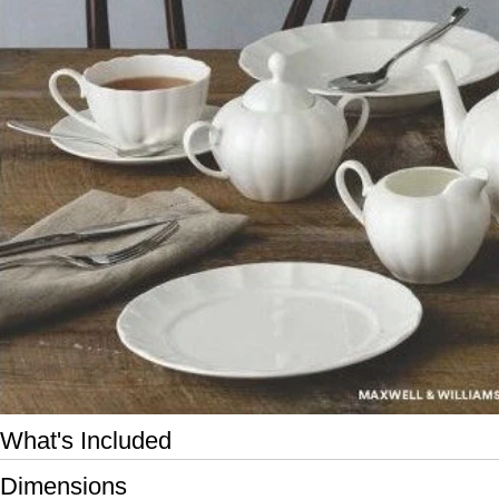
Open media 0 in modal
What's Included
Dimensions