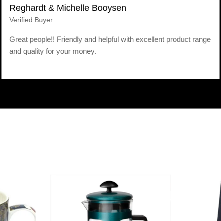
Reghardt & Michelle Booysen
Verified Buyer
Great people!! Friendly and helpful with excellent product range
and quality for your money.