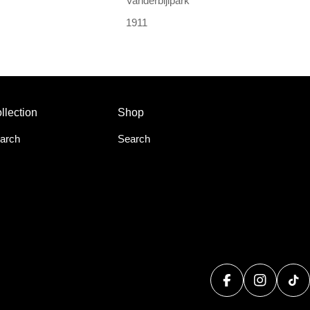
Vanderbijlpark
1911
llection
Shop
arch
Search
Facebook
Instagram
Tik