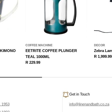
COFFEE MACHINE
DECOR
 KIMONO
EETRITE COFFEE PLUNGER
Zebra La
Regular
R 1,999.99
TEAL 1000ML
price
Regular
R 229.99
price
Get in Touch
1 1953
info@linenandbath.co.za