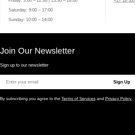
Friday: 9:00 – 12:30 | 13:30 – 18:00
+27 16 93
Saturday: 9:00 – 17:00
Sunday: 10:00 – 14:00
Join Our Newsletter
Sign up to our newsletter
Email
Sign Up
By subscribing you agree to the
Terms of Services
and
Privacy Policy.
Payment