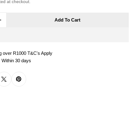
ted at checkout.
Add To Cart
e Quantity For MAXWELL &amp; WILLIAMS CASHM
Increase Quantity For MAXWELL &amp; WILLIAM
ng over R1000 T&C's Apply
 Within 30 days