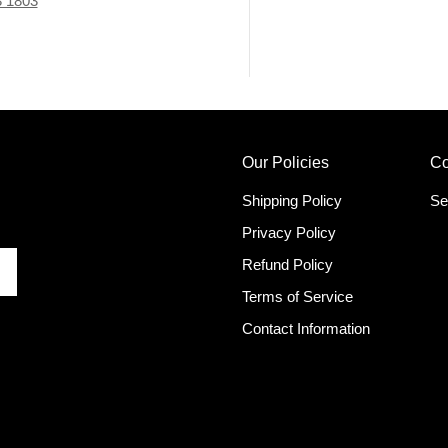
3 1803
Our Policies
Co
Shipping Policy
Se
Privacy Policy
Refund Policy
Terms of Service
Contact Information