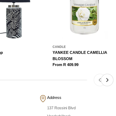
CANDLE
mp
YANKEE CANDLE CAMELLIA
BLOSSOM
Regular
From R 409.99
price
Address
137 Rossini Blvd