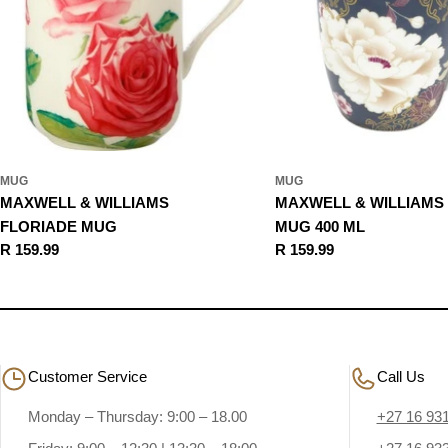
MUG
MUG
MAXWELL & WILLIAMS
MAXWELL & WILLIAMS
FLORIADE MUG
MUG 400 ML
Regular
R 159.99
Regular
R 159.99
price
price
Customer Service
Call Us
Monday – Thursday: 9:00 – 18.00
+27 16 93