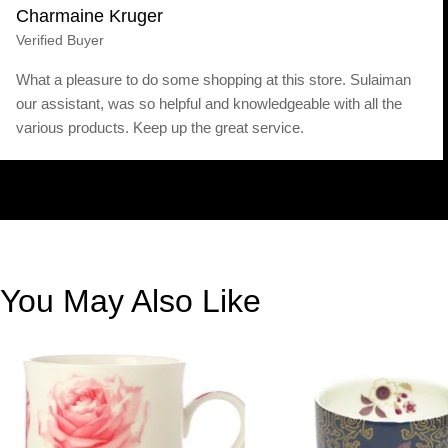
Charmaine Kruger
Verified Buyer
What a pleasure to do some shopping at this store. Sulaiman
our assistant, was so helpful and knowledgeable with all the
various products. Keep up the great service.
You May Also Like