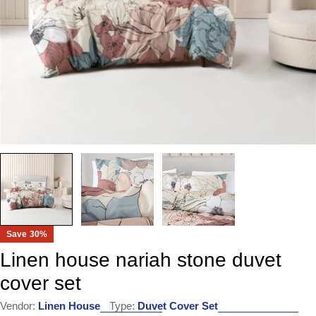
Save
30%
Linen house nariah stone duvet
cover set
Vendor:
Linen House
Type:
Duvet Cover Set