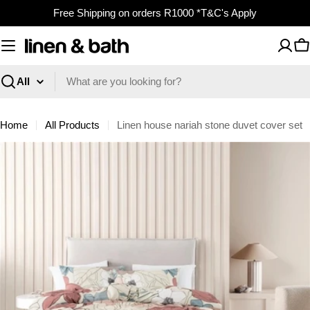
Skip
Free Shipping on orders R1000 *T&C's Apply
to
content
C
Search
Home
All Products
Linen house nariah stone duvet cover set
Skip
to
product
information
Open media 0 in modal