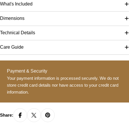
What's Included
Dimensions
Technical Details
Care Guide
Payment
Payment & Security
methods
Your payment information is processed securely. We do not
store credit card details nor have access to your credit card
information.
Share: