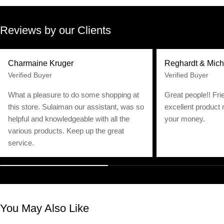
Reviews by our Clients
Charmaine Kruger
Reghardt & Mich
Verified Buyer
Verified Buyer
What a pleasure to do some shopping at
Great people!! Fri
this store. Sulaiman our assistant, was so
excellent product 
helpful and knowledgeable with all the
your money.
various products. Keep up the great
service.
You May Also Like