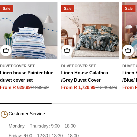
Sale
Sale
Sale
Choose Options
Choose Options
Choo
DUVET COVER SET
DUVET COVER SET
DUVET 
Linen house Painter blue
Linen House Calathea
Linen 
duvet cover set
/Grey Duvet Cover
/Blue/
From R 629.99
R 899.99
From R 1,728.99
R 2,469.99
From R
Sale
Regular
Sale
Regular
Sale
Regula
price
price
price
price
price
price
Customer Service
Monday – Thursday: 9:00 – 18.00
Friday: 9:00 – 12:30 | 13:30 – 18:00