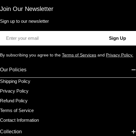
Join Our Newsletter
Sign up to our newsletter
Email
Sign Up
By subscribing you agree to the
Terms of Services
and
Privacy Policy.
Our Policies
Shipping Policy
Privacy Policy
Refund Policy
Terms of Service
Contact Information
Collection