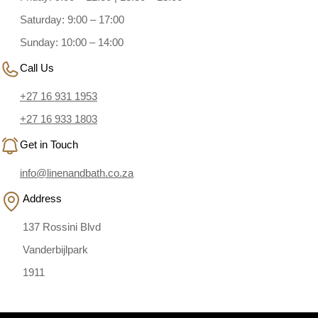
Saturday: 9:00 – 17:00
Sunday: 10:00 – 14:00
Call Us
+27 16 931 1953
+27 16 933 1803
Get in Touch
info@linenandbath.co.za
Address
137 Rossini Blvd
Vanderbijlpark
1911