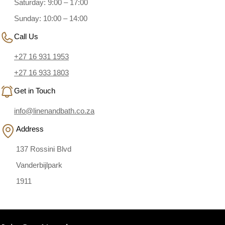
Saturday: 9:00 – 17:00
Sunday: 10:00 – 14:00
Call Us
+27 16 931 1953
+27 16 933 1803
Get in Touch
info@linenandbath.co.za
Address
137 Rossini Blvd
Vanderbijlpark
1911