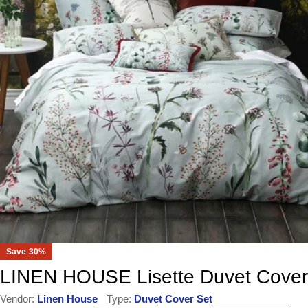
Open media 0 in modal
Save
30%
LINEN HOUSE Lisette Duvet Cover
Vendor:
Linen House
Type:
Duvet Cover Set