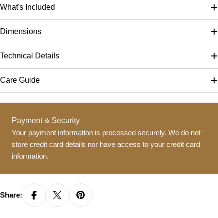
What's Included
Dimensions
Technical Details
Care Guide
Payment
Payment & Security
methods
Your payment information is processed securely. We do not
store credit card details nor have access to your credit card
information.
Share: