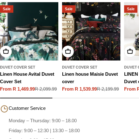
Sale
Sale
Sale
Choose Options
Choose Options
Choo
DUVET COVER SET
DUVET COVER SET
DUVET 
Linen House Avital Duvet
Linen house Maisie Duvet
LINEN
Cover Set
cover
Duvet 
From R 1,469.99
R 2,099.99
From R 1,539.99
R 2,199.99
From R
Sale
Regular
Sale
Regular
Sale
Regula
price
price
price
price
price
price
Customer Service
Monday – Thursday: 9:00 – 18.00
Friday: 9:00 – 12:30 | 13:30 – 18:00