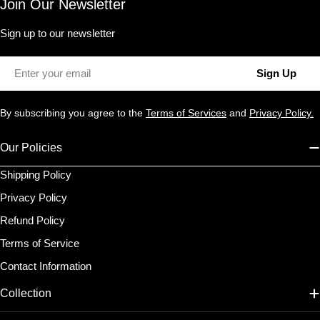
Join Our Newsletter
Sign up to our newsletter
Email
Sign Up
By subscribing you agree to the
Terms of Services
and
Privacy Policy.
Our Policies
Shipping Policy
Privacy Policy
Refund Policy
Terms of Service
Contact Information
Collection