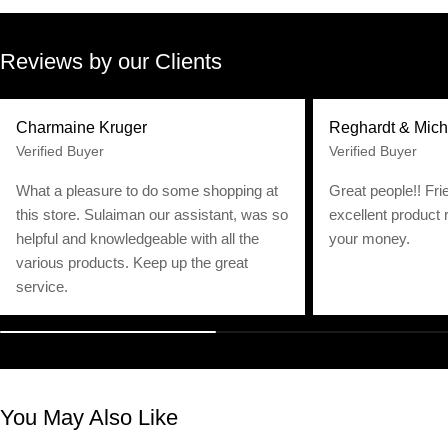
Reviews by our Clients
Charmaine Kruger
Reghardt & Mich
Verified Buyer
Verified Buyer
What a pleasure to do some shopping at
Great people!! Fri
this store. Sulaiman our assistant, was so
excellent product 
helpful and knowledgeable with all the
your money.
various products. Keep up the great
service.
You May Also Like