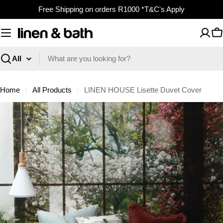
Skip
Free Shipping on orders R1000 *T&C's Apply
to
content
C
Search
Home
All Products
LINEN HOUSE Lisette Duvet Cover
Skip
to
product
information