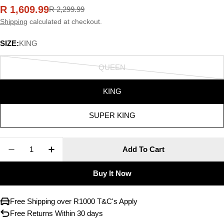
R 1,609.99
R 2,299.99
Sale
Regular
price
price
Shipping
calculated at checkout.
SIZE:
KING
QUEEN
Variant
sold
KING
out
or
SUPER KING
unavailable
Quantity
Add To Cart
Decrease Quantity For LINEN HOUSE Lisette Duv
Increase Quantity For LINEN HOUSE Lis
Buy It Now
Free Shipping over R1000 T&C's Apply
Free Returns Within 30 days